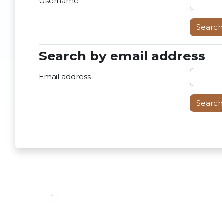
Username
Search by email address
Search by email address
Email address