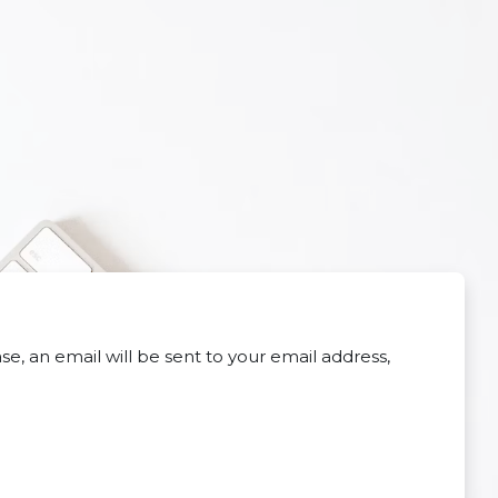
e, an email will be sent to your email address,