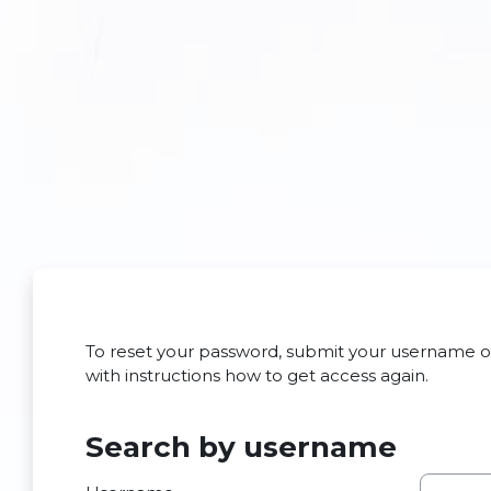
Skip to main content
To reset your password, submit your username or 
with instructions how to get access again.
Search by username
Search by username