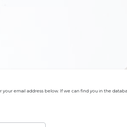
your email address below. If we can find you in the databas